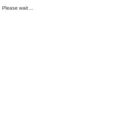
Please wait ...