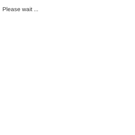
Please wait ...