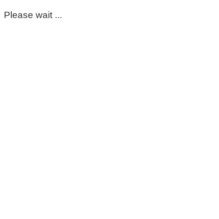
Please wait ...