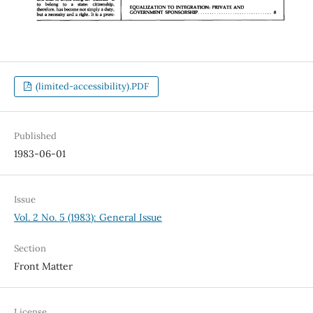
(limited-accessibility).PDF
Published
1983-06-01
Issue
Vol. 2 No. 5 (1983): General Issue
Section
Front Matter
License