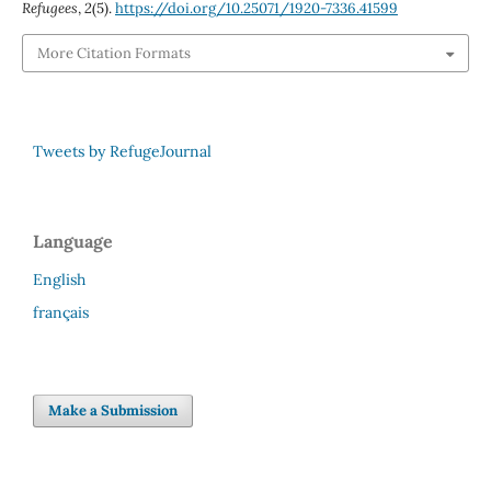
Refugees
,
2
(5).
https://doi.org/10.25071/1920-7336.41599
More Citation Formats
Tweets by RefugeJournal
Language
English
français
Make a Submission