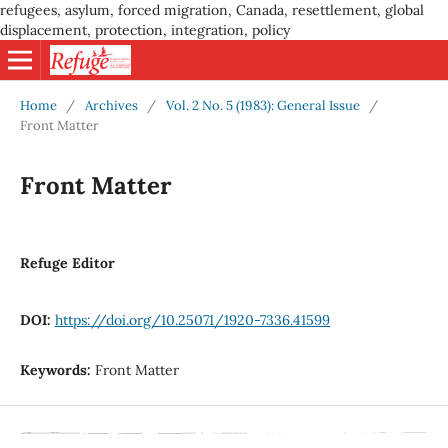
refugees, asylum, forced migration, Canada, resettlement, global
displacement, protection, integration, policy
Home
/
Archives
/
Vol. 2 No. 5 (1983): General Issue
/
Front Matter
Front Matter
Refuge Editor
DOI:
https://doi.org/10.25071/1920-7336.41599
Keywords:
Front Matter