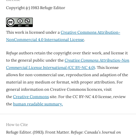
Copyright (c) 1983 Refuge Editor
This work is licensed under a
Creative Commons Attribution-
NonCommercial 4.0 International License
.
Refuge
authors retain the copyright over their work, and license it
to the general public under the
Creative Commons Attribution-Non
Commercial License International
(CC BY-NC 4.0)
. This license
allows for non-commercial use, reproduction and adaption of the
material in any medium or format, with proper attribution. For
general information on Creative Commons licences, visit
the
Creative Commons
site. For the CC BY-NC 4.0 license, review
the
human readable summary.
How to Cite
Refuge Editor. (1983). Front Matter.
Refuge: Canada’s Journal on