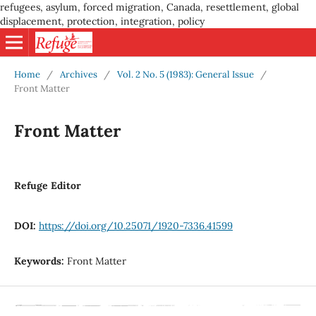
refugees, asylum, forced migration, Canada, resettlement, global
displacement, protection, integration, policy
Home
/
Archives
/
Vol. 2 No. 5 (1983): General Issue
/
Front Matter
Front Matter
Refuge Editor
DOI:
https://doi.org/10.25071/1920-7336.41599
Keywords:
Front Matter