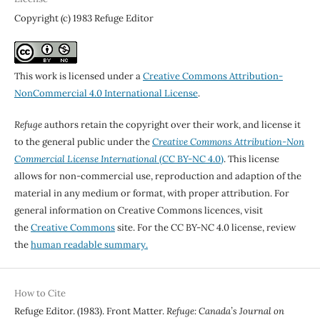
Copyright (c) 1983 Refuge Editor
This work is licensed under a
Creative Commons Attribution-
NonCommercial 4.0 International License
.
Refuge
authors retain the copyright over their work, and license it
to the general public under the
Creative Commons Attribution-Non
Commercial License International
(CC BY-NC 4.0)
. This license
allows for non-commercial use, reproduction and adaption of the
material in any medium or format, with proper attribution. For
general information on Creative Commons licences, visit
the
Creative Commons
site. For the CC BY-NC 4.0 license, review
the
human readable summary.
How to Cite
Refuge Editor. (1983). Front Matter.
Refuge: Canada’s Journal on