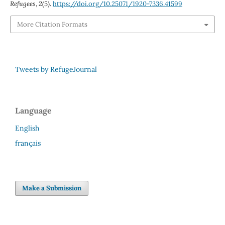
Refugees
,
2
(5).
https://doi.org/10.25071/1920-7336.41599
More Citation Formats
Tweets by RefugeJournal
Language
English
français
Make a Submission