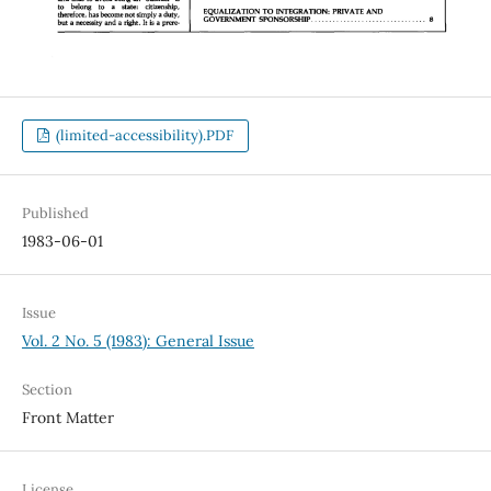
(limited-accessibility).PDF
Published
1983-06-01
Issue
Vol. 2 No. 5 (1983): General Issue
Section
Front Matter
License