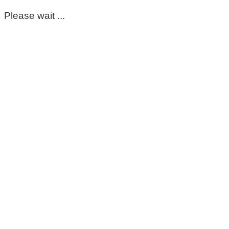
Please wait ...