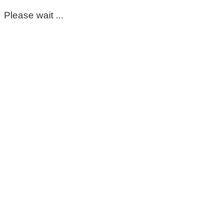
Please wait ...