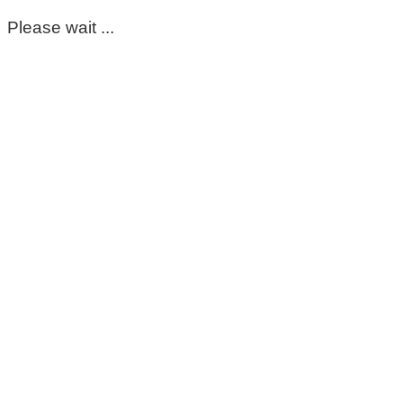
Please wait ...