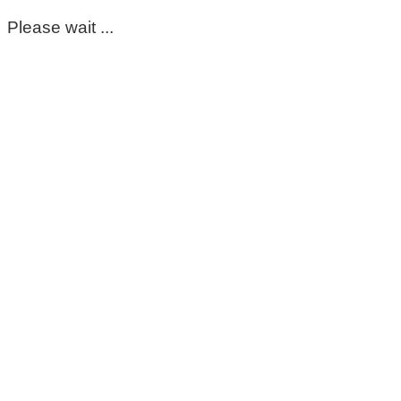
Please wait ...