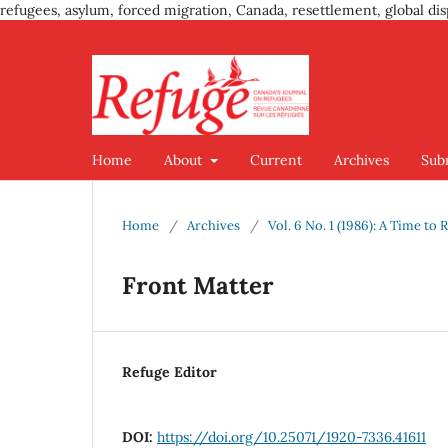
refugees, asylum, forced migration, Canada, resettlement, global dis
Home
About
Current
Archives
Sub
Home
/
Archives
/
Vol. 6 No. 1 (1986): A Time to 
Front Matter
Refuge Editor
DOI:
https://doi.org/10.25071/1920-7336.41611