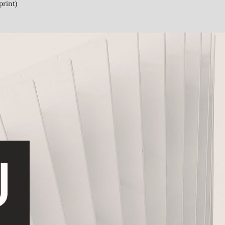
print)