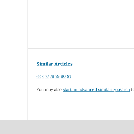
Similar Articles
<<
<
77
78
79
80
81
You may also
start an advanced similarity search
fo