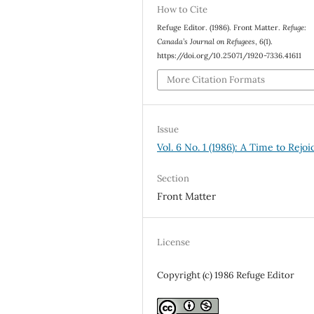
How to Cite
Refuge Editor. (1986). Front Matter.
Refuge:
Canada’s Journal on Refugees
,
6
(1).
https://doi.org/10.25071/1920-7336.41611
More Citation Formats
Issue
Vol. 6 No. 1 (1986): A Time to Rejoi
Section
Front Matter
License
Copyright (c) 1986 Refuge Editor