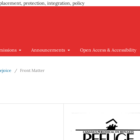
placement, protection, integration, policy
missions
Announcements
Open Access & Accessibility
Rejoice
/
Front Matter