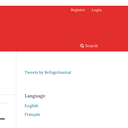
Register
Login
Search
Tweets by RefugeJournal
Language
English
Français