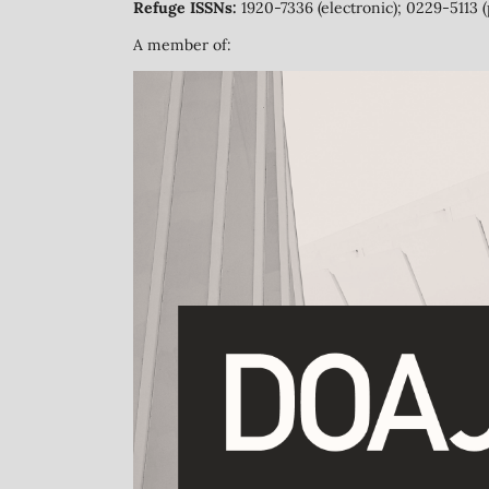
Refuge ISSNs:
1920-7336 (electronic); 0229-5113 (
A member of: