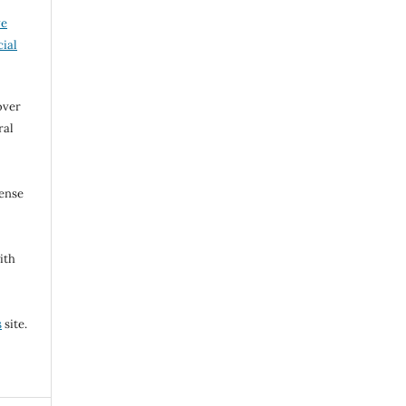
ve
ial
over
ral
cense
ith
s
site.