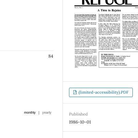
84
(limited-accessibility).PDF
|
monthly
yearly
Published
1986-10-01