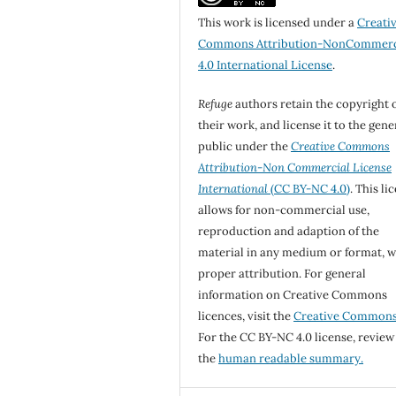
This work is licensed under a
Creati
Commons Attribution-NonCommerc
4.0 International License
.
Refuge
authors retain the copyright 
their work, and license it to the gene
public under the
Creative Commons
Attribution-Non Commercial License
International
(CC BY-NC 4.0)
. This li
allows for non-commercial use,
reproduction and adaption of the
material in any medium or format, w
proper attribution. For general
information on Creative Commons
licences, visit the
Creative Common
For the CC BY-NC 4.0 license, review
the
human readable summary.