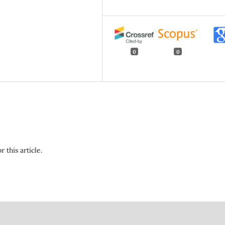
0
0
r this article.