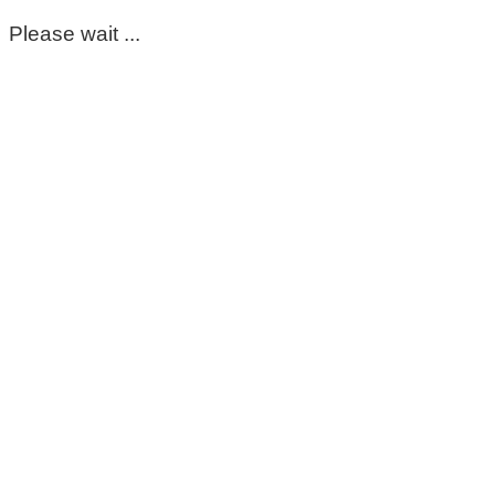
Please wait ...