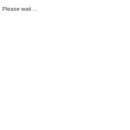
Please wait ...