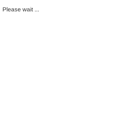
Please wait ...