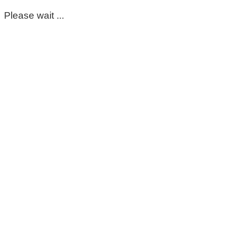
Please wait ...