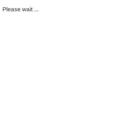
Please wait ...