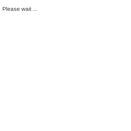
Please wait ...