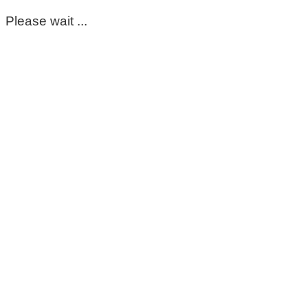
Please wait ...