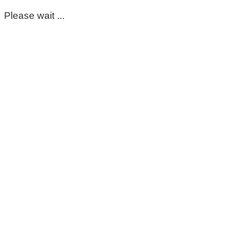
Please wait ...