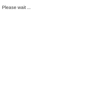
Please wait ...