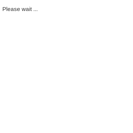
Please wait ...