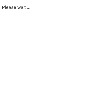
Please wait ...