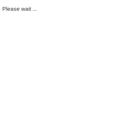
Please wait ...