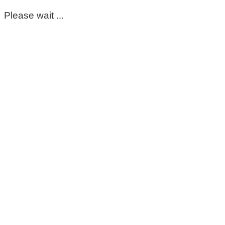
Please wait ...