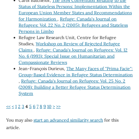
Carol Batchelor,
The 1954 Convention Relating to the
Status of Stateless Persons: Implementation Within the
European Union Member States and Recommendations
for Harmonization
,
Refuge: Canada's Journal on
Refugees: Vol. 22 No. 2 (2005): Refugees and Stateless
Persons in Limbo
Refugee Law Research Unit, Centre for Refugee
Studies,
Workshop on Review of Rejected Refugee
Claims
,
Refuge: Canada's Journal on Refugees: Vol. 12
No. 6 (1993): Special Issue on Humanitarian and
Compassionate Reviews
Jean-François Durieux,
The Many Faces of "Prima Facie":
Group-Based Evidence in Refugee Status Determination
,
Refuge: Canada's Journal on Refugees: Vol. 25 No. 2
(2008): Building a Better Refugee Status Determination
System
<<
<
1
2
3
4
5
6
7
8
9
10
>
>>
You may also
start an advanced similarity search
for this
article.