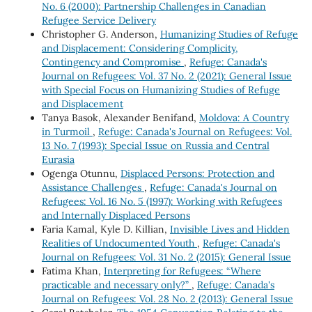
No. 6 (2000): Partnership Challenges in Canadian
Refugee Service Delivery
Christopher G. Anderson,
Humanizing Studies of Refuge
and Displacement: Considering Complicity,
Contingency and Compromise
,
Refuge: Canada's
Journal on Refugees: Vol. 37 No. 2 (2021): General Issue
with Special Focus on Humanizing Studies of Refuge
and Displacement
Tanya Basok, Alexander Benifand,
Moldova: A Country
in Turmoil
,
Refuge: Canada's Journal on Refugees: Vol.
13 No. 7 (1993): Special Issue on Russia and Central
Eurasia
Ogenga Otunnu,
Displaced Persons: Protection and
Assistance Challenges
,
Refuge: Canada's Journal on
Refugees: Vol. 16 No. 5 (1997): Working with Refugees
and Internally Displaced Persons
Faria Kamal, Kyle D. Killian,
Invisible Lives and Hidden
Realities of Undocumented Youth
,
Refuge: Canada's
Journal on Refugees: Vol. 31 No. 2 (2015): General Issue
Fatima Khan,
Interpreting for Refugees: “Where
practicable and necessary only?”
,
Refuge: Canada's
Journal on Refugees: Vol. 28 No. 2 (2013): General Issue