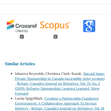
0
0
Similar Articles
Johanna Reynolds, Christina Clark-Kazak,
Special Issue:
Private Sponsorship in Canada (accessible print version)
,
Refuge: Canada's Journal on Refugees: Vol. 35 No. 2
(2019): Refugee Sponsorship: Lessons Learned, Ways
Forward
Lucila Spigelblatt,
Creating a Partnership Conducive
Environment: A Collaborative Approach To Service
Delivery
,
Refuge: Canada's Journal on Refugees: Vol. 18