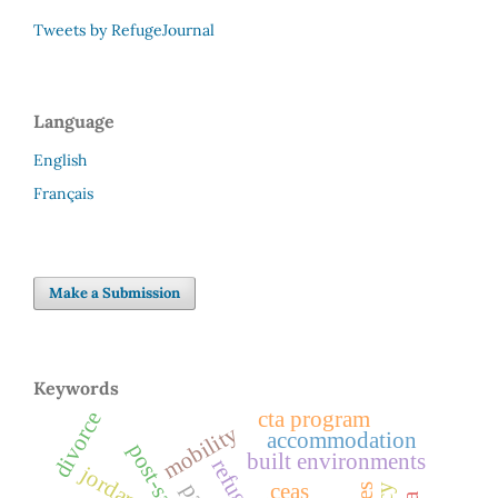
Tweets by RefugeJournal
Language
English
Français
Make a Submission
Keywords
cta program
divorce
mobility
accommodation
built environments
refuge
jordan
ceas