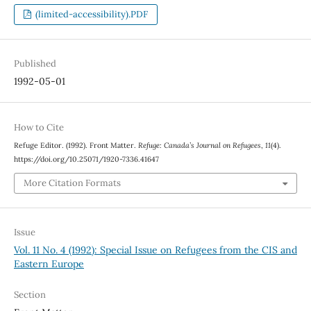
(limited-accessibility).PDF
Published
1992-05-01
How to Cite
Refuge Editor. (1992). Front Matter.
Refuge: Canada’s Journal on Refugees
,
11
(4).
https://doi.org/10.25071/1920-7336.41647
More Citation Formats
Issue
Vol. 11 No. 4 (1992): Special Issue on Refugees from the CIS and
Eastern Europe
Section