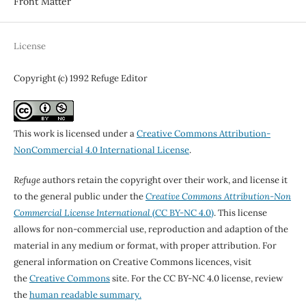
Front Matter
License
Copyright (c) 1992 Refuge Editor
This work is licensed under a
Creative Commons Attribution-
NonCommercial 4.0 International License
.
Refuge
authors retain the copyright over their work, and license it
to the general public under the
Creative Commons Attribution-Non
Commercial License International
(CC BY-NC 4.0)
. This license
allows for non-commercial use, reproduction and adaption of the
material in any medium or format, with proper attribution. For
general information on Creative Commons licences, visit
the
Creative Commons
site. For the CC BY-NC 4.0 license, review
the
human readable summary.