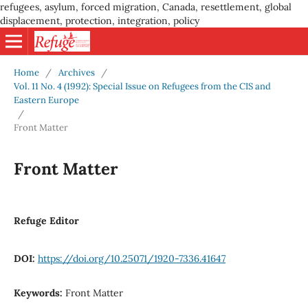
refugees, asylum, forced migration, Canada, resettlement, global
displacement, protection, integration, policy
Home
/
Archives
/
Vol. 11 No. 4 (1992): Special Issue on Refugees from the CIS and
Eastern Europe
/
Front Matter
Front Matter
Refuge Editor
DOI:
https://doi.org/10.25071/1920-7336.41647
Keywords:
Front Matter