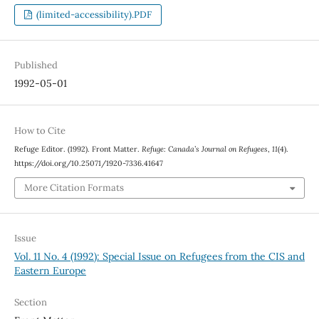
(limited-accessibility).PDF
Published
1992-05-01
How to Cite
Refuge Editor. (1992). Front Matter.
Refuge: Canada’s Journal on Refugees
,
11
(4).
https://doi.org/10.25071/1920-7336.41647
More Citation Formats
Issue
Vol. 11 No. 4 (1992): Special Issue on Refugees from the CIS and
Eastern Europe
Section