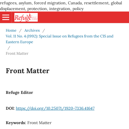
refugees, asylum, forced migration, Canada, resettlement, global
displacement, protection, integration, policy
Home
/
Archives
/
Vol. 11 No. 4 (1992): Special Issue on Refugees from the CIS and
Eastern Europe
/
Front Matter
Front Matter
Refuge Editor
DOI:
https://doi.org/10.25071/1920-7336.41647
Keywords:
Front Matter