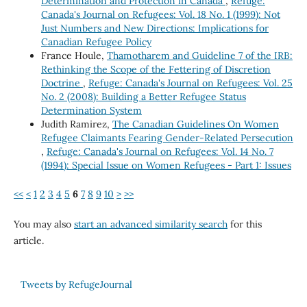
Determination and Protection in Canada
,
Refuge:
Canada's Journal on Refugees: Vol. 18 No. 1 (1999): Not
Just Numbers and New Directions: Implications for
Canadian Refugee Policy
France Houle,
Thamotharem and Guideline 7 of the IRB:
Rethinking the Scope of the Fettering of Discretion
Doctrine
,
Refuge: Canada's Journal on Refugees: Vol. 25
No. 2 (2008): Building a Better Refugee Status
Determination System
Judith Ramirez,
The Canadian Guidelines On Women
Refugee Claimants Fearing Gender-Related Persecution
,
Refuge: Canada's Journal on Refugees: Vol. 14 No. 7
(1994): Special Issue on Women Refugees - Part 1: Issues
<<
<
1
2
3
4
5
6
7
8
9
10
>
>>
You may also
start an advanced similarity search
for this
article.
Tweets by RefugeJournal