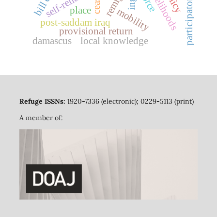
self-reliance
bill c-4
ceas
place
mobility
post-saddam iraq
provisional return
damascus
local knowledge
Refuge ISSNs:
1920-7336 (electronic); 0229-5113 (print)
A member of: