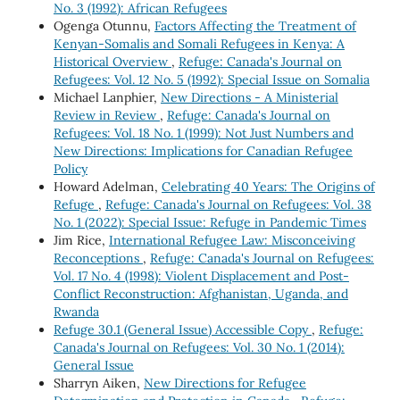
No. 3 (1992): African Refugees
Ogenga Otunnu,
Factors Affecting the Treatment of
Kenyan-Somalis and Somali Refugees in Kenya: A
Historical Overview
,
Refuge: Canada's Journal on
Refugees: Vol. 12 No. 5 (1992): Special Issue on Somalia
Michael Lanphier,
New Directions - A Ministerial
Review in Review
,
Refuge: Canada's Journal on
Refugees: Vol. 18 No. 1 (1999): Not Just Numbers and
New Directions: Implications for Canadian Refugee
Policy
Howard Adelman,
Celebrating 40 Years: The Origins of
Refuge
,
Refuge: Canada's Journal on Refugees: Vol. 38
No. 1 (2022): Special Issue: Refuge in Pandemic Times
Jim Rice,
International Refugee Law: Misconceiving
Reconceptions
,
Refuge: Canada's Journal on Refugees:
Vol. 17 No. 4 (1998): Violent Displacement and Post-
Conflict Reconstruction: Afghanistan, Uganda, and
Rwanda
Refuge 30.1 (General Issue) Accessible Copy
,
Refuge:
Canada's Journal on Refugees: Vol. 30 No. 1 (2014):
General Issue
Sharryn Aiken,
New Directions for Refugee