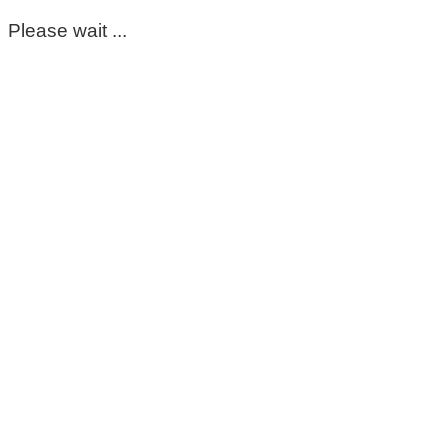
Please wait ...