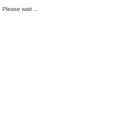
Please wait ...