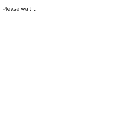
Please wait ...