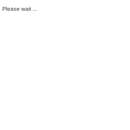
Please wait ...