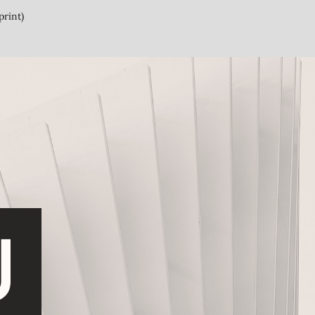
print)