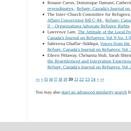
Roxane Caron, Dominique Damant, Catheri
revendiquées
,
Refuge: Canada's Journal on 
The Inter-Church Committee for Refugees
Affairs Concerning Bill C-84
,
Refuge: Canad
II - Organizations Advocate Refugee Rights
Lawrence Lam,
The Attitude of the Local 
Canada's Journal on Refugees: Vol. 9 No. 3 
Sabreena Ghaffar-Siddiqui,
Voices from the
Refuge: Canada's Journal on Refugees: Vol. 3
Eileen Pittaway, Chrisanta Muli, Sarah Shtei
the Resettlement and Integration Experienc
Refuge: Canada's Journal on Refugees: Vol. 2
<<
<
15
16
17
18
19
20
21
22
23
24
>
>>
You may also
start an advanced similarity search
fo