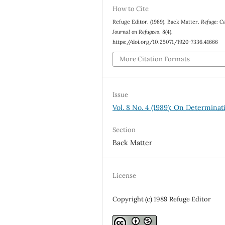
How to Cite
Refuge Editor. (1989). Back Matter.
Refuge: C
Journal on Refugees
,
8
(4).
https://doi.org/10.25071/1920-7336.41666
More Citation Formats
Issue
Vol. 8 No. 4 (1989): On Determinat
Section
Back Matter
License
Copyright (c) 1989 Refuge Editor