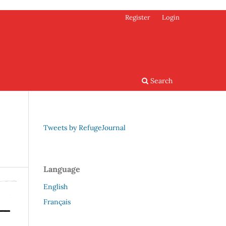
Register
Login
Search
Tweets by RefugeJournal
Language
English
Français