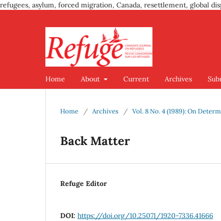
refugees, asylum, forced migration, Canada, resettlement, global dis
Home
About
Current
Archives
Sub
Home
/
Archives
/
Vol. 8 No. 4 (1989): On Deter
Back Matter
Refuge Editor
DOI:
https://doi.org/10.25071/1920-7336.41666