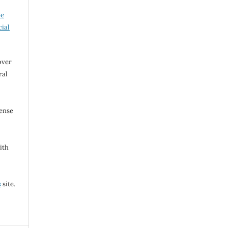
ve
ial
over
ral
cense
ith
s
site.