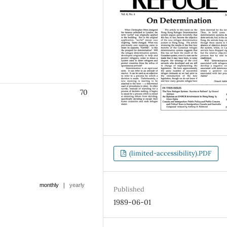
70
(limited-accessibility).PDF
|
monthly
yearly
Published
1989-06-01