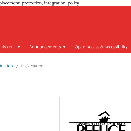
placement, protection, integration, policy
missions
Announcements
Open Access & Accessibility
mination
/
Back Matter