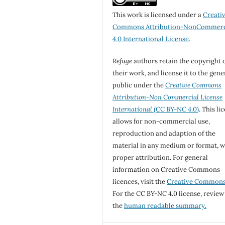
This work is licensed under a
Creati
Commons Attribution-NonCommerc
4.0 International License
.
Refuge
authors retain the copyright 
their work, and license it to the gene
public under the
Creative Commons
Attribution-Non Commercial License
International
(CC BY-NC 4.0)
. This li
allows for non-commercial use,
reproduction and adaption of the
material in any medium or format, w
proper attribution. For general
information on Creative Commons
licences, visit the
Creative Common
For the CC BY-NC 4.0 license, review
the
human readable summary.