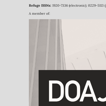
Refuge ISSNs:
1920-7336 (electronic); 0229-5113 (
A member of: