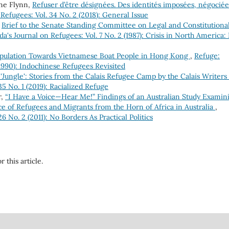
ne Flynn,
Refuser d’être désignées. Des identités imposées, négociée
Refugees: Vol. 34 No. 2 (2018): General Issue
,
Brief to the Senate Standing Committee on Legal and Constitutiona
a's Journal on Refugees: Vol. 7 No. 2 (1987): Crisis in North America: 
Population Towards Vietnamese Boat People in Hong Kong
,
Refuge:
(1990): Indochinese Refugees Revisited
 'Jungle': Stories from the Calais Refugee Camp by the Calais Writers
5 No. 1 (2019): Racialized Refuge
r,
“I Have a Voice—Hear Me!” Findings of an Australian Study Examin
e of Refugees and Migrants from the Horn of Africa in Australia
,
6 No. 2 (2011): No Borders As Practical Politics
r this article.