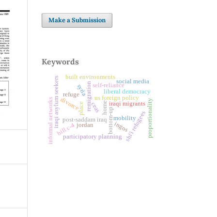
Make a Submission
Keywords
built environments
iraqi asylum seekers
social media
remigration
self-reliance
syria
liberal democracy
refuge
us foreign policy
divorce
informal networks
proportionality
home
iraqi migrants
ceas
place
bottom-up
shi'i refugees
mobility
post-saddam iraq
ingos
bill c-4
jordan
participatory planning