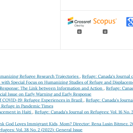
0
0
Humanizing Refugee Research Trajectories
,
Refuge: Canada's Journal 
sue with Special Focus on Humanizing Studies of Refuge and Displacem
 Response: The Link between Information and Action
,
Refuge: Canad
pecial Issue on Early Warning and Early Response
of COVID-19: Refugee Experiences in Brazil
,
Refuge: Canada's Journa
ue: Refuge in Pandemic Times
acement in Haiti
,
Refuge: Canada's Journal on Refugees: Vol. 16 No. 
nk God Loves Immigrant Kids, Mom? Director: Rena Lusin Bitmez. 2
fugees: Vol. 38 No. 2 (2022): General Issue