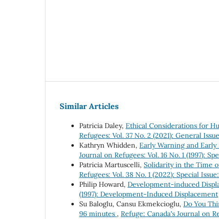
Similar Articles
Patricia Daley,
Ethical Considerations for 
Refugees: Vol. 37 No. 2 (2021): General Is
Kathryn Whidden,
Early Warning and Early
Journal on Refugees: Vol. 16 No. 1 (1997): S
Patricia Martuscelli,
Solidarity in the Time 
Refugees: Vol. 38 No. 1 (2022): Special Iss
Philip Howard,
Development-induced Displ
(1997): Development-Induced Displacement
Su Baloglu, Cansu Ekmekcioglu,
Do You Thi
96 minutes
,
Refuge: Canada's Journal on Re