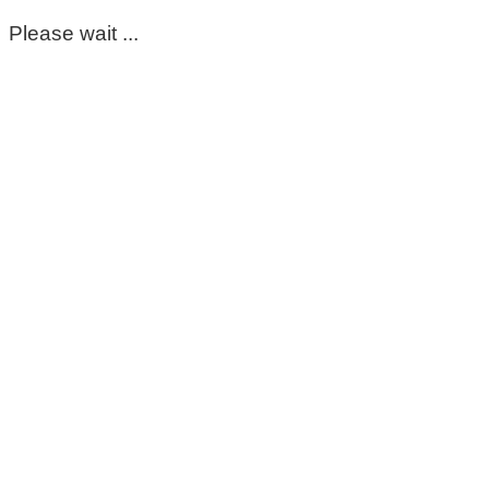
Please wait ...