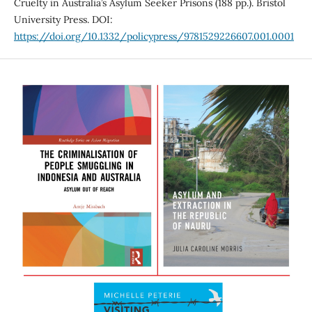
Cruelty in Australia’s Asylum Seeker Prisons (188 pp.). Bristol
University Press. DOI:
https://doi.org/10.1332/policypress/9781529226607.001.0001