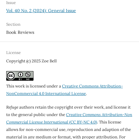
Issue
Vol. 40 No. 2 (2024): General Issue
Section
Book Reviews
License
Copyright (c) 2025 Zoe Bell
This work is licensed under a
Creative Commons Attribution-
NonCommercial 4.0 International License
.
Refuge
authors retain the copyright over their work, and license it
to the general public under the
Creative Commons Attribution-Non
Commercial License International
(CC BY-NC 4.0)
. This license
allows for non-commercial use, reproduction and adaption of the
material in any medium or format, with proper attribution. For