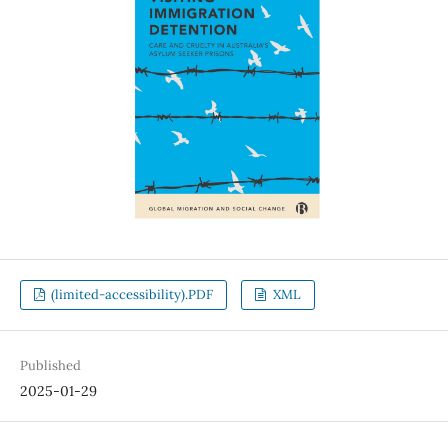
(limited-accessibility).PDF
XML
Published
2025-01-29