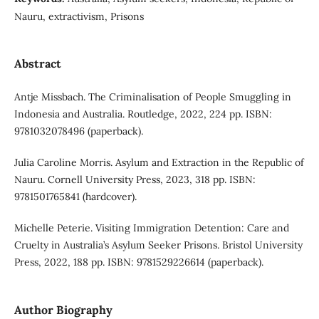
Nauru, extractivism, Prisons
Abstract
Antje Missbach. The Criminalisation of People Smuggling in
Indonesia and Australia. Routledge, 2022, 224 pp. ISBN:
9781032078496 (paperback).
Julia Caroline Morris. Asylum and Extraction in the Republic of
Nauru. Cornell University Press, 2023, 318 pp. ISBN:
9781501765841 (hardcover).
Michelle Peterie. Visiting Immigration Detention: Care and
Cruelty in Australia’s Asylum Seeker Prisons. Bristol University
Press, 2022, 188 pp. ISBN: 9781529226614 (paperback).
Author Biography