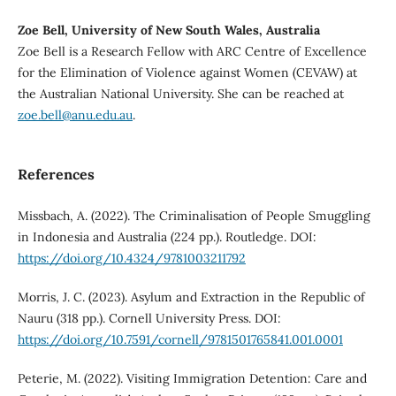
Zoe Bell, University of New South Wales, Australia
Zoe Bell is a Research Fellow with ARC Centre of Excellence
for the Elimination of Violence against Women (CEVAW) at
the Australian National University. She can be reached at
zoe.bell@anu.edu.au
.
References
Missbach, A. (2022). The Criminalisation of People Smuggling
in Indonesia and Australia (224 pp.). Routledge. DOI:
https://doi.org/10.4324/9781003211792
Morris, J. C. (2023). Asylum and Extraction in the Republic of
Nauru (318 pp.). Cornell University Press. DOI:
https://doi.org/10.7591/cornell/9781501765841.001.0001
Peterie, M. (2022). Visiting Immigration Detention: Care and