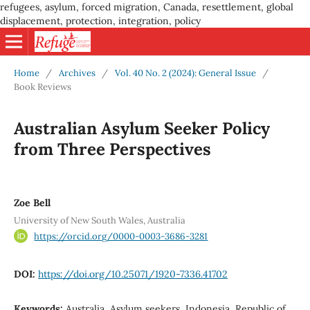
refugees, asylum, forced migration, Canada, resettlement, global
displacement, protection, integration, policy
Home
/
Archives
/
Vol. 40 No. 2 (2024): General Issue
/
Book Reviews
Australian Asylum Seeker Policy
from Three Perspectives
Zoe Bell
University of New South Wales, Australia
https://orcid.org/0000-0003-3686-3281
DOI:
https://doi.org/10.25071/1920-7336.41702
Keywords:
Australia, Asylum seekers, Indonesia, Republic of