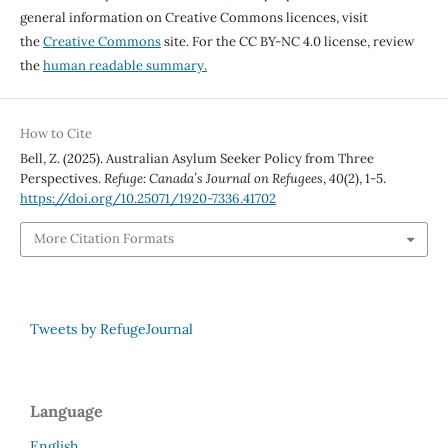
general information on Creative Commons licences, visit
the
Creative Commons
site. For the CC BY-NC 4.0 license, review
the
human readable summary.
How to Cite
Bell, Z. (2025). Australian Asylum Seeker Policy from Three
Perspectives.
Refuge: Canada’s Journal on Refugees
,
40
(2), 1-5.
https://doi.org/10.25071/1920-7336.41702
More Citation Formats
Tweets by RefugeJournal
Language
English