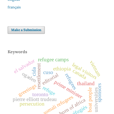
français
Make a Submission
Keywords
refugee camps
el salvador
vietnam
legal visitors
resettlement
ethiopia
cida
canada
cuso
ogaden
editorial
refugees
prime minister
thailand
greetings
sponsors
refuge
boat people
universities
toronto
somali refugees
pierre elliott trudeau
horn of africa
persecution
réfugiés