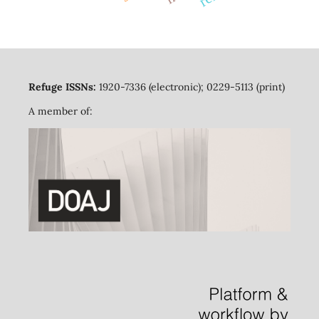
Refuge ISSNs:
1920-7336 (electronic); 0229-5113 (print)
A member of: