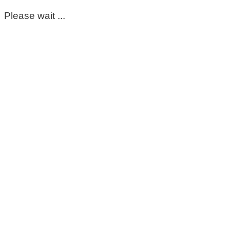
Please wait ...