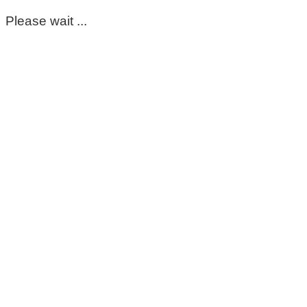
Please wait ...