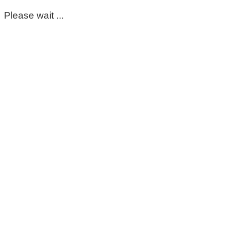
Please wait ...