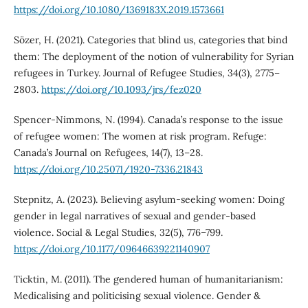
https://doi.org/10.1080/1369183X.2019.1573661
Sözer, H. (2021). Categories that blind us, categories that bind
them: The deployment of the notion of vulnerability for Syrian
refugees in Turkey. Journal of Refugee Studies, 34(3), 2775–
2803.
https://doi.org/10.1093/jrs/fez020
Spencer-Nimmons, N. (1994). Canada’s response to the issue
of refugee women: The women at risk program. Refuge:
Canada’s Journal on Refugees, 14(7), 13–28.
https://doi.org/10.25071/1920-7336.21843
Stepnitz, A. (2023). Believing asylum-seeking women: Doing
gender in legal narratives of sexual and gender-based
violence. Social & Legal Studies, 32(5), 776–799.
https://doi.org/10.1177/09646639221140907
Ticktin, M. (2011). The gendered human of humanitarianism:
Medicalising and politicising sexual violence. Gender &