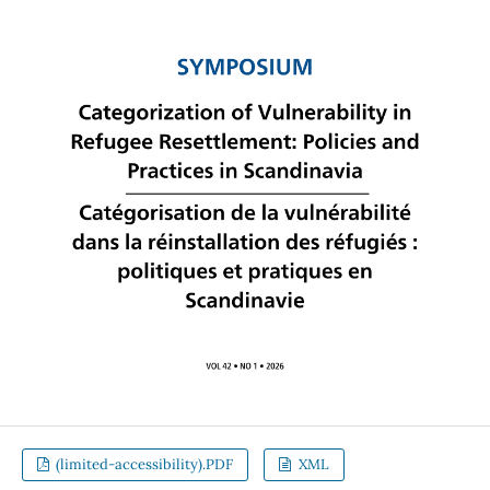
(limited-accessibility).PDF
XML