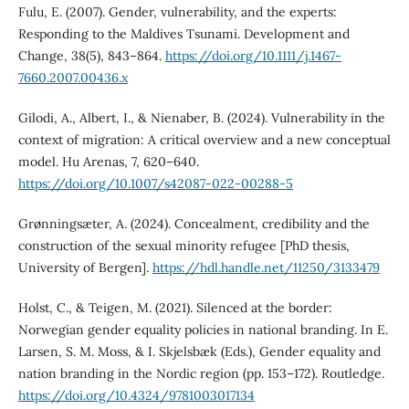
Fulu, E. (2007). Gender, vulnerability, and the experts:
Responding to the Maldives Tsunami. Development and
Change, 38(5), 843–864.
https://doi.org/10.1111/j.1467-
7660.2007.00436.x
Gilodi, A., Albert, I., & Nienaber, B. (2024). Vulnerability in the
context of migration: A critical overview and a new conceptual
model. Hu Arenas, 7, 620–640.
https://doi.org/10.1007/s42087-022-00288-5
Grønningsæter, A. (2024). Concealment, credibility and the
construction of the sexual minority refugee [PhD thesis,
University of Bergen].
https://hdl.handle.net/11250/3133479
Holst, C., & Teigen, M. (2021). Silenced at the border:
Norwegian gender equality policies in national branding. In E.
Larsen, S. M. Moss, & I. Skjelsbæk (Eds.), Gender equality and
nation branding in the Nordic region (pp. 153–172). Routledge.
https://doi.org/10.4324/9781003017134