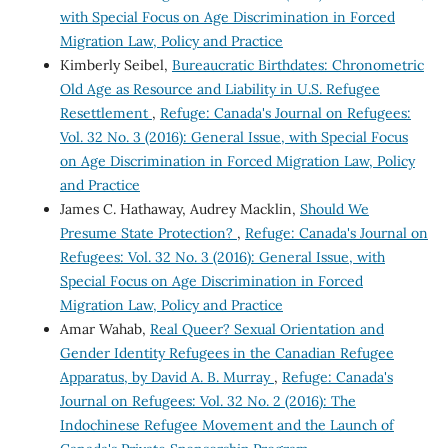
with Special Focus on Age Discrimination in Forced
Migration Law, Policy and Practice
Kimberly Seibel,
Bureaucratic Birthdates: Chronometric
Old Age as Resource and Liability in U.S. Refugee
Resettlement
,
Refuge: Canada's Journal on Refugees:
Vol. 32 No. 3 (2016): General Issue, with Special Focus
on Age Discrimination in Forced Migration Law, Policy
and Practice
James C. Hathaway, Audrey Macklin,
Should We
Presume State Protection?
,
Refuge: Canada's Journal on
Refugees: Vol. 32 No. 3 (2016): General Issue, with
Special Focus on Age Discrimination in Forced
Migration Law, Policy and Practice
Amar Wahab,
Real Queer? Sexual Orientation and
Gender Identity Refugees in the Canadian Refugee
Apparatus, by David A. B. Murray
,
Refuge: Canada's
Journal on Refugees: Vol. 32 No. 2 (2016): The
Indochinese Refugee Movement and the Launch of