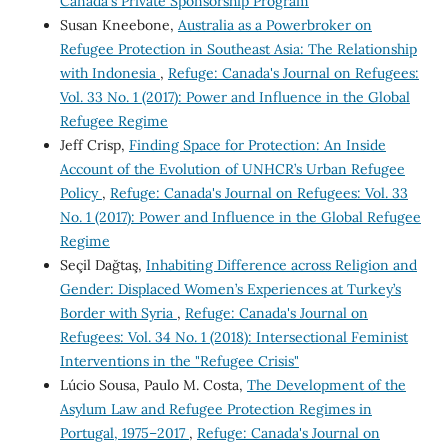
Canada's Private Sponsorship Program
Susan Kneebone,
Australia as a Powerbroker on
Refugee Protection in Southeast Asia: The Relationship
with Indonesia
,
Refuge: Canada's Journal on Refugees:
Vol. 33 No. 1 (2017): Power and Influence in the Global
Refugee Regime
Jeff Crisp,
Finding Space for Protection: An Inside
Account of the Evolution of UNHCR’s Urban Refugee
Policy
,
Refuge: Canada's Journal on Refugees: Vol. 33
No. 1 (2017): Power and Influence in the Global Refugee
Regime
Seçil Dağtaş,
Inhabiting Difference across Religion and
Gender: Displaced Women’s Experiences at Turkey’s
Border with Syria
,
Refuge: Canada's Journal on
Refugees: Vol. 34 No. 1 (2018): Intersectional Feminist
Interventions in the "Refugee Crisis"
Lúcio Sousa, Paulo M. Costa,
The Development of the
Asylum Law and Refugee Protection Regimes in
Portugal, 1975–2017
,
Refuge: Canada's Journal on