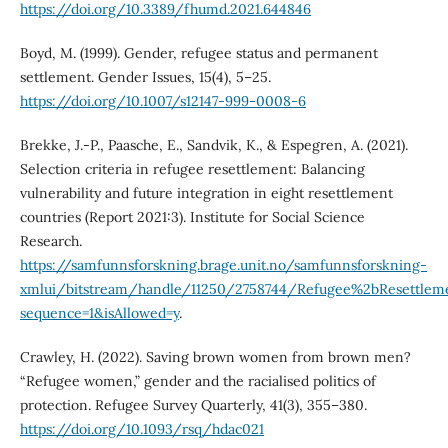
https://doi.org/10.3389/fhumd.2021.644846
Boyd, M. (1999). Gender, refugee status and permanent
settlement. Gender Issues, 15(4), 5–25.
https://doi.org/10.1007/s12147-999-0008-6
Brekke, J.-P., Paasche, E., Sandvik, K., & Espegren, A. (2021).
Selection criteria in refugee resettlement: Balancing
vulnerability and future integration in eight resettlement
countries (Report 2021:3). Institute for Social Science
Research.
https://samfunnsforskning.brage.unit.no/samfunnsforskning-
xmlui/bitstream/handle/11250/2758744/Refugee%2bResettleme
sequence=1&isAllowed=y
.
Crawley, H. (2022). Saving brown women from brown men?
“Refugee women,” gender and the racialised politics of
protection. Refugee Survey Quarterly, 41(3), 355–380.
https://doi.org/10.1093/rsq/hdac021