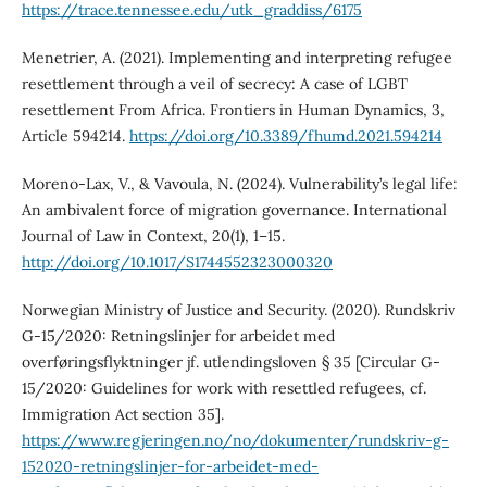
https://trace.tennessee.edu/utk_graddiss/6175
Menetrier, A. (2021). Implementing and interpreting refugee
resettlement through a veil of secrecy: A case of LGBT
resettlement From Africa. Frontiers in Human Dynamics, 3,
Article 594214.
https://doi.org/10.3389/fhumd.2021.594214
Moreno-Lax, V., & Vavoula, N. (2024). Vulnerability’s legal life:
An ambivalent force of migration governance. International
Journal of Law in Context, 20(1), 1–15.
http://doi.org/10.1017/S1744552323000320
Norwegian Ministry of Justice and Security. (2020). Rundskriv
G-15/2020: Retningslinjer for arbeidet med
overføringsflyktninger jf. utlendingsloven § 35 [Circular G-
15/2020: Guidelines for work with resettled refugees, cf.
Immigration Act section 35].
https://www.regjeringen.no/no/dokumenter/rundskriv-g-
152020-retningslinjer-for-arbeidet-med-