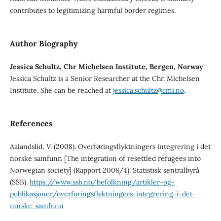
contributes to legitimizing harmful border regimes.
Author Biography
Jessica Schultz, Chr Michelsen Institute, Bergen, Norway
Jessica Schultz is a Senior Researcher at the Chr. Michelsen
Institute. She can be reached at
jessica.schultz@cmi.no
.
References
Aalandslid, V. (2008). Overføringsflyktningers integrering i det
norske samfunn [The integration of resettled refugees into
Norwegian society] (Rapport 2008/4). Statistisk sentralbyrå
(SSB).
https://www.ssb.no/befolkning/artikler-og-
publikasjoner/overforingsflyktningers-integrering-i-det-
norske-samfunn