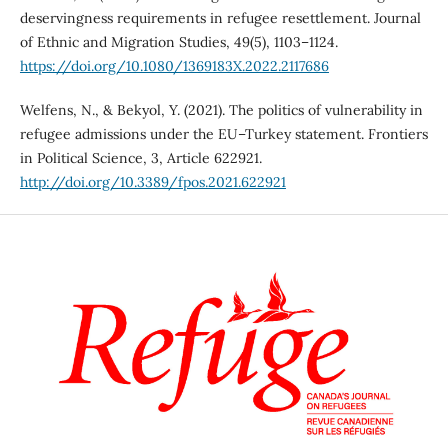
deservingness requirements in refugee resettlement. Journal
of Ethnic and Migration Studies, 49(5), 1103–1124.
https://doi.org/10.1080/1369183X.2022.2117686
Welfens, N., & Bekyol, Y. (2021). The politics of vulnerability in
refugee admissions under the EU–Turkey statement. Frontiers
in Political Science, 3, Article 622921.
http://doi.org/10.3389/fpos.2021.622921