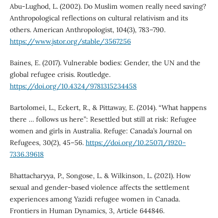
Abu-Lughod, L. (2002). Do Muslim women really need saving?
Anthropological reflections on cultural relativism and its
others. American Anthropologist, 104(3), 783–790.
https://www.jstor.org/stable/3567256
Baines, E. (2017). Vulnerable bodies: Gender, the UN and the
global refugee crisis. Routledge.
https://doi.org/10.4324/9781315234458
Bartolomei, L., Eckert, R., & Pittaway, E. (2014). “What happens
there … follows us here”: Resettled but still at risk: Refugee
women and girls in Australia. Refuge: Canada’s Journal on
Refugees, 30(2), 45–56.
https://doi.org/10.25071/1920-
7336.39618
Bhattacharyya, P., Songose, L. & Wilkinson, L. (2021). How
sexual and gender-based violence affects the settlement
experiences among Yazidi refugee women in Canada.
Frontiers in Human Dynamics, 3, Article 644846.