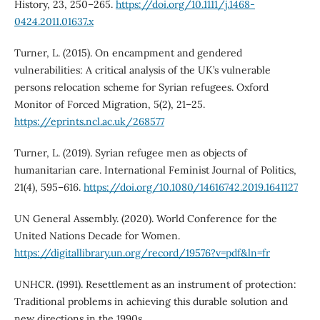
History, 23, 250–265.
https://doi.org/10.1111/j.1468-
0424.2011.01637.x
Turner, L. (2015). On encampment and gendered
vulnerabilities: A critical analysis of the UK’s vulnerable
persons relocation scheme for Syrian refugees. Oxford
Monitor of Forced Migration, 5(2), 21–25.
https://eprints.ncl.ac.uk/268577
Turner, L. (2019). Syrian refugee men as objects of
humanitarian care. International Feminist Journal of Politics,
21(4), 595–616.
https://doi.org/10.1080/14616742.2019.1641127
UN General Assembly. (2020). World Conference for the
United Nations Decade for Women.
https://digitallibrary.un.org/record/19576?v=pdf&ln=fr
UNHCR. (1991). Resettlement as an instrument of protection:
Traditional problems in achieving this durable solution and
new directions in the 1990s.