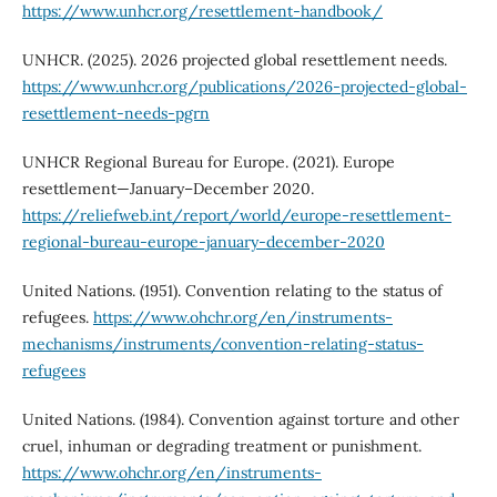
https://www.unhcr.org/resettlement-handbook/
UNHCR. (2025). 2026 projected global resettlement needs.
https://www.unhcr.org/publications/2026-projected-global-
resettlement-needs-pgrn
UNHCR Regional Bureau for Europe. (2021). Europe
resettlement—January–December 2020.
https://reliefweb.int/report/world/europe-resettlement-
regional-bureau-europe-january-december-2020
United Nations. (1951). Convention relating to the status of
refugees.
https://www.ohchr.org/en/instruments-
mechanisms/instruments/convention-relating-status-
refugees
United Nations. (1984). Convention against torture and other
cruel, inhuman or degrading treatment or punishment.
https://www.ohchr.org/en/instruments-