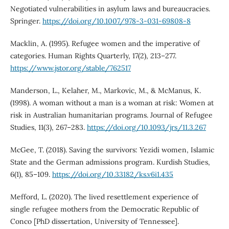
Negotiated vulnerabilities in asylum laws and bureaucracies.
Springer.
https://doi.org/10.1007/978-3-031-69808-8
Macklin, A. (1995). Refugee women and the imperative of
categories. Human Rights Quarterly, 17(2), 213–277.
https://www.jstor.org/stable/762517
Manderson, L., Kelaher, M., Markovic, M., & McManus, K.
(1998). A woman without a man is a woman at risk: Women at
risk in Australian humanitarian programs. Journal of Refugee
Studies, 11(3), 267–283.
https://doi.org/10.1093/jrs/11.3.267
McGee, T. (2018). Saving the survivors: Yezidi women, Islamic
State and the German admissions program. Kurdish Studies,
6(1), 85–109.
https://doi.org/10.33182/ks.v6i1.435
Mefford, L. (2020). The lived resettlement experience of
single refugee mothers from the Democratic Republic of
Conco [PhD dissertation, University of Tennessee].