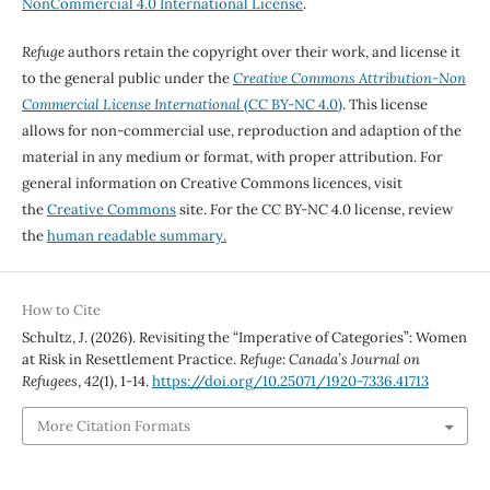
NonCommercial 4.0 International License
.
Refuge
authors retain the copyright over their work, and license it
to the general public under the
Creative Commons Attribution-Non
Commercial License International
(CC BY-NC 4.0)
. This license
allows for non-commercial use, reproduction and adaption of the
material in any medium or format, with proper attribution. For
general information on Creative Commons licences, visit
the
Creative Commons
site. For the CC BY-NC 4.0 license, review
the
human readable summary.
How to Cite
Schultz, J. (2026). Revisiting the “Imperative of Categories”: Women
at Risk in Resettlement Practice.
Refuge: Canada’s Journal on
Refugees
,
42
(1), 1-14.
https://doi.org/10.25071/1920-7336.41713
More Citation Formats