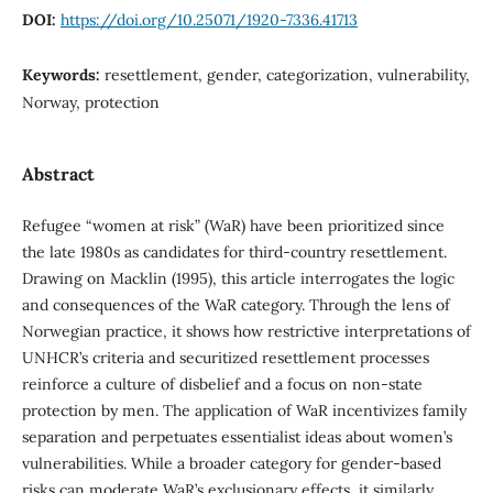
DOI:
https://doi.org/10.25071/1920-7336.41713
Keywords:
resettlement, gender, categorization, vulnerability,
Norway, protection
Abstract
Refugee “women at risk” (WaR) have been prioritized since
the late 1980s as candidates for third-country resettlement.
Drawing on Macklin (1995), this article interrogates the logic
and consequences of the WaR category. Through the lens of
Norwegian practice, it shows how restrictive interpretations of
UNHCR’s criteria and securitized resettlement processes
reinforce a culture of disbelief and a focus on non-state
protection by men. The application of WaR incentivizes family
separation and perpetuates essentialist ideas about women’s
vulnerabilities. While a broader category for gender-based
risks can moderate WaR’s exclusionary effects, it similarly