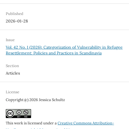
Published
2026-01-28
Issue
Vol. 42 No. 1 (2026): Categorization of Vulnerability in Refugee
Resettlement: Policies and Practices in Scandinavia
Section
Articles
License
Copyright (c) 2026 Jessica Schultz
This work is licensed under a
Creative Commons Attribution-