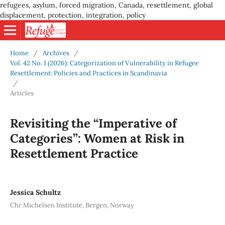
refugees, asylum, forced migration, Canada, resettlement, global
displacement, protection, integration, policy
Home
/
Archives
/
Vol. 42 No. 1 (2026): Categorization of Vulnerability in Refugee
Resettlement: Policies and Practices in Scandinavia
/
Articles
Revisiting the “Imperative of
Categories”: Women at Risk in
Resettlement Practice
Jessica Schultz
Chr Michelsen Institute, Bergen, Norway