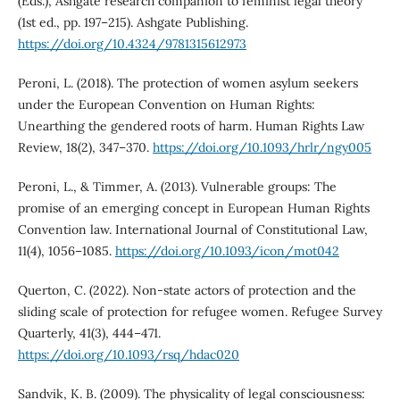
(Eds.), Ashgate research companion to feminist legal theory
(1st ed., pp. 197–215). Ashgate Publishing.
https://doi.org/10.4324/9781315612973
Peroni, L. (2018). The protection of women asylum seekers
under the European Convention on Human Rights:
Unearthing the gendered roots of harm. Human Rights Law
Review, 18(2), 347–370.
https://doi.org/10.1093/hrlr/ngy005
Peroni, L., & Timmer, A. (2013). Vulnerable groups: The
promise of an emerging concept in European Human Rights
Convention law. International Journal of Constitutional Law,
11(4), 1056–1085.
https://doi.org/10.1093/icon/mot042
Querton, C. (2022). Non-state actors of protection and the
sliding scale of protection for refugee women. Refugee Survey
Quarterly, 41(3), 444–471.
https://doi.org/10.1093/rsq/hdac020
Sandvik, K. B. (2009). The physicality of legal consciousness: