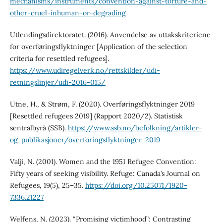
mechanisms/instruments/convention-against-torture-and-
other-cruel-inhuman-or-degrading
Utlendingsdirektoratet. (2016). Anvendelse av uttakskriteriene
for overføringsflyktninger [Application of the selection
criteria for resettled refugees].
https://www.udiregelverk.no/rettskilder/udi-
retningslinjer/udi-2016-015/
Utne, H., & Strøm, F. (2020). Overføringsflyktninger 2019
[Resettled refugees 2019] (Rapport 2020/2). Statistisk
sentralbyrå (SSB).
https://www.ssb.no/befolkning/artikler-
og-publikasjoner/overforingsflyktninger-2019
Valji, N. (2001). Women and the 1951 Refugee Convention:
Fifty years of seeking visibility. Refuge: Canada’s Journal on
Refugees, 19(5), 25–35.
https://doi.org/10.25071/1920-
7336.21227
Welfens, N. (2023). “Promising victimhood”: Contrasting