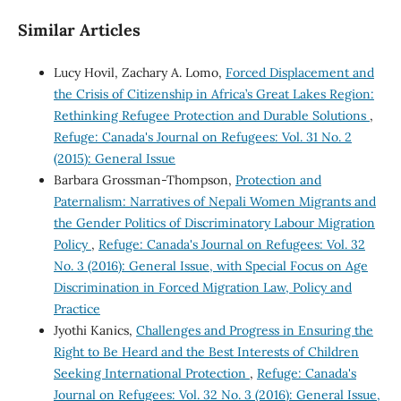
Similar Articles
Lucy Hovil, Zachary A. Lomo,
Forced Displacement and
the Crisis of Citizenship in Africa’s Great Lakes Region:
Rethinking Refugee Protection and Durable Solutions
,
Refuge: Canada's Journal on Refugees: Vol. 31 No. 2
(2015): General Issue
Barbara Grossman-Thompson,
Protection and
Paternalism: Narratives of Nepali Women Migrants and
the Gender Politics of Discriminatory Labour Migration
Policy
,
Refuge: Canada's Journal on Refugees: Vol. 32
No. 3 (2016): General Issue, with Special Focus on Age
Discrimination in Forced Migration Law, Policy and
Practice
Jyothi Kanics,
Challenges and Progress in Ensuring the
Right to Be Heard and the Best Interests of Children
Seeking International Protection
,
Refuge: Canada's
Journal on Refugees: Vol. 32 No. 3 (2016): General Issue,