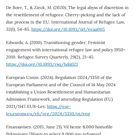
De Boer, T., & Zieck, M. (2020). The legal abyss of discretion in
the resettlement of refugees: Cherry-picking and the lack of
due process in the EU. International Journal of Refugee Law,
32(1), 54–85.
https://doi.org/10.1093/ijrl/eeaa005
Edwards, A. (2010). Transitioning gender: Feminist
engagement with international refugee law and policy 1950–
2010. Refugee Survey Quarterly, 29(2), 21–45.
https://doi.org/10.1093/rsq/hdq021
European Union. (2024). Regulation 2024/1350 of the
European Parliament and of the Council of 14 May 2024
establishing a Union Resettlement and Humanitarian
Admission Framework, and amending Regulation (EU)
2021/1147. EUR-Lex.
https://eur-
lex.europa.eu/eli/reg/2024/1350/oj/eng
Finansavisen. (2015, June 21). Vil hente 8.000 homofile
flyktninger [Wants to select 8,000 gay refugees].