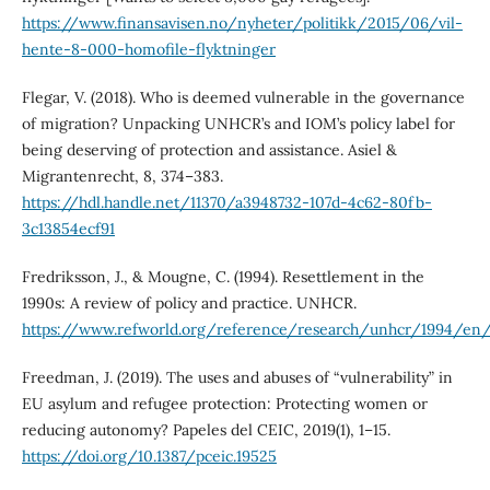
https://www.finansavisen.no/nyheter/politikk/2015/06/vil-
hente-8-000-homofile-flyktninger
Flegar, V. (2018). Who is deemed vulnerable in the governance
of migration? Unpacking UNHCR’s and IOM’s policy label for
being deserving of protection and assistance. Asiel &
Migrantenrecht, 8, 374–383.
https://hdl.handle.net/11370/a3948732-107d-4c62-80fb-
3c13854ecf91
Fredriksson, J., & Mougne, C. (1994). Resettlement in the
1990s: A review of policy and practice. UNHCR.
https://www.refworld.org/reference/research/unhcr/1994/en
Freedman, J. (2019). The uses and abuses of “vulnerability” in
EU asylum and refugee protection: Protecting women or
reducing autonomy? Papeles del CEIC, 2019(1), 1–15.
https://doi.org/10.1387/pceic.19525