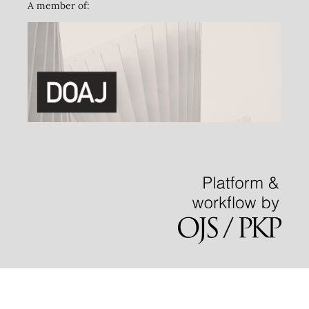
A member of: