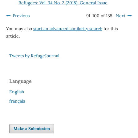
Refugees: Vol. 34 No. 2 (2018): General Issue
Previous
91-100 of 135
Next
You may also
start an advanced similarity search
for this
article.
Tweets by RefugeJournal
Language
English
français
Make a Submission