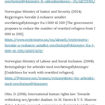
overforingsflyktninger-jf.-utlendingsloven--35/id2721765/
Norwegian Ministry of Justice and Security. (2024).
Regjeringen foreslår å redusere antallet
overføringsflyktninger fra 1 000 til 200 [The government
proposes to reduce the number of resetted refugees from 1
000 to 200].
https://www.regjeringen.no/no/aktuelt/regjeringen-
foreslar-a-redusere-antallet-overforingsflyktninger-fra-1-
000-til-200/id3057429/
Norwegian Ministry of Labour and Social Inclusion. (2008).
Retningslinjer for arbeidet med overføringsflyktninger
[Guidelines for work with resettled refugees].
https://flyktning.net/ressurs/retningslinjer-for-arbeidet-
med-overforingsflyktninger
Otto, D. (2016). International human rights law: Towards
rethinking sex/gender dualism. In M. Davies & V. E. Munroe