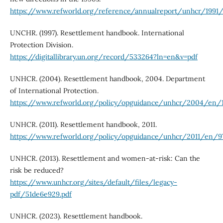
https://www.refworld.org/reference/annualreport/unhcr/1991/
UNCHR. (1997). Resettlement handbook. International
Protection Division.
https://digitallibrary.un.org/record/533264?ln=en&v=pdf
UNHCR. (2004). Resettlement handbook, 2004. Department
of International Protection.
https://www.refworld.org/policy/opguidance/unhcr/2004/en/
UNHCR. (2011). Resettlement handbook, 2011.
https://www.refworld.org/policy/opguidance/unhcr/2011/en/9
UNHCR. (2013). Resettlement and women-at-risk: Can the
risk be reduced?
https://www.unhcr.org/sites/default/files/legacy-
pdf/51de6e929.pdf
UNHCR. (2023). Resettlement handbook.