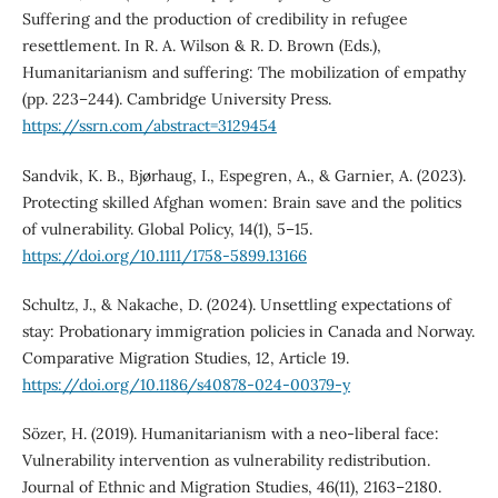
Suffering and the production of credibility in refugee
resettlement. In R. A. Wilson & R. D. Brown (Eds.),
Humanitarianism and suffering: The mobilization of empathy
(pp. 223–244). Cambridge University Press.
https://ssrn.com/abstract=3129454
Sandvik, K. B., Bjørhaug, I., Espegren, A., & Garnier, A. (2023).
Protecting skilled Afghan women: Brain save and the politics
of vulnerability. Global Policy, 14(1), 5–15.
https://doi.org/10.1111/1758-5899.13166
Schultz, J., & Nakache, D. (2024). Unsettling expectations of
stay: Probationary immigration policies in Canada and Norway.
Comparative Migration Studies, 12, Article 19.
https://doi.org/10.1186/s40878-024-00379-y
Sözer, H. (2019). Humanitarianism with a neo-liberal face:
Vulnerability intervention as vulnerability redistribution.
Journal of Ethnic and Migration Studies, 46(11), 2163–2180.