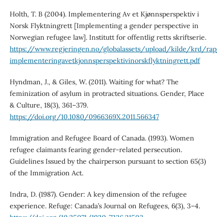
Holth, T. B (2004). Implementering Av et Kjønnsperspektiv i
Norsk Flyktningrett [Implementing a gender perspective in
Norwegian refugee law]. Institutt for offentlig retts skriftserie.
https://www.regjeringen.no/globalassets/upload/kilde/krd/r
implementeringavetkjonnsperspektivinorskflyktningrett.pdf
Hyndman, J., & Giles, W. (2011). Waiting for what? The
feminization of asylum in protracted situations. Gender, Place
& Culture, 18(3), 361–379.
https://doi.org/10.1080/0966369X.2011.566347
Immigration and Refugee Board of Canada. (1993). Women
refugee claimants fearing gender-related persecution.
Guidelines Issued by the chairperson pursuant to section 65(3)
of the Immigration Act.
Indra, D. (1987). Gender: A key dimension of the refugee
experience. Refuge: Canada’s Journal on Refugees, 6(3), 3–4.