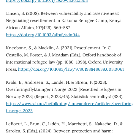
https://doi.org/10.25071/1920-7336.21503
Jansen, B. (2008). Between vulnerability and assertiveness:
Negotiating resettlement in Kakuma Refugee Camp, Kenya.
African Affairs, 107(429), 569–587.
https://doi.org/10.1093/afraf/adn044
Kneebone, S., & Macklin, A. (2021). Resettlement. In C.
Costello, M. Foster, & J. McAdam (Eds.), Oxford handbook of
international refugee law (pp. 1080–1098). Oxford University
Press.
https://doi.org/10.1093/law/9780198848639.003.0061
Kvalø, E., Andresen, S., Lunde, H. & Strøm, F. (2023).
Overføringsflyktninger i Norge 2023 [Resettled refugees in
Norway 2023] (Report, 2023/45). Statistisk sentralbyrå (SSB).
https://www.ssb.no/befolkning/innvandrere/artikler/overforing
i-norge-2023
LeBoeuf, L., Brun, C., Lidén, H., Marchetti, S., Nakache, D., &
Sarolea, S. (Eds.). (2024). Between protection and harm: