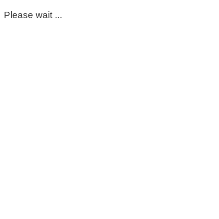
Please wait ...