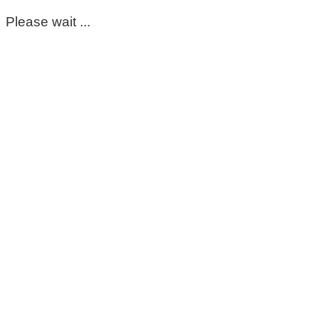
Please wait ...