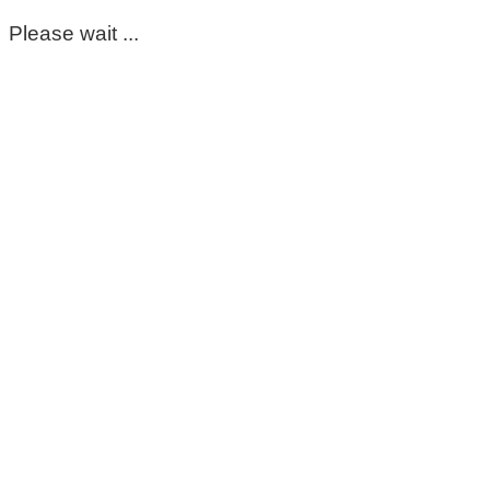
Please wait ...