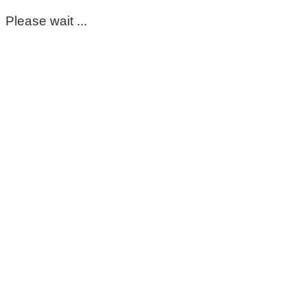
Please wait ...