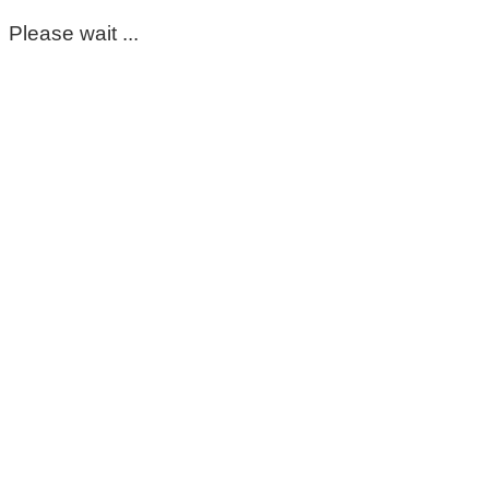
Please wait ...