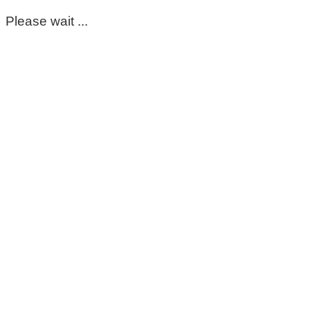
Please wait ...