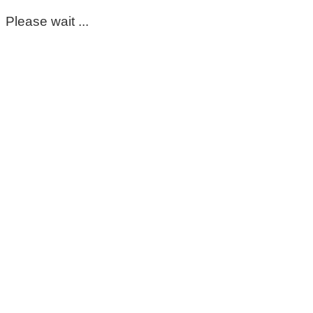
Please wait ...