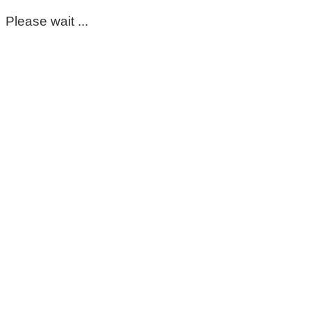
Please wait ...