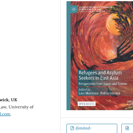
rwick, UK
Law, University of
l.com
.
(limited-