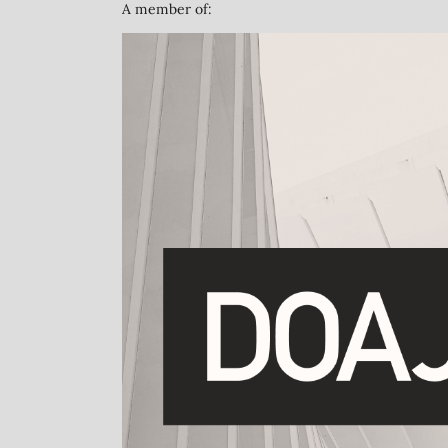
A member of: