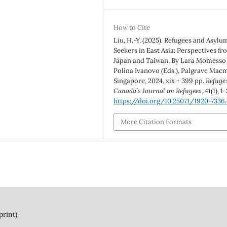
How to Cite
Liu, H.-Y. (2025). Refugees and Asylu
Seekers in East Asia: Perspectives fr
Japan and Taiwan. By Lara Momesso
Polina Ivanovo (Eds.), Palgrave Macm
Singapore, 2024, xix + 399 pp.
Refuge
Canada’s Journal on Refugees
,
41
(1), 1-
https://doi.org/10.25071/1920-7336.
More Citation Formats
print)