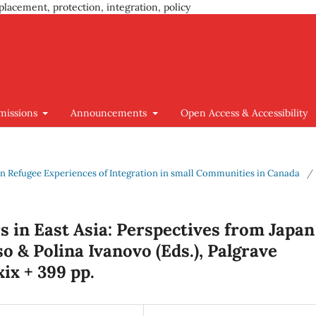
placement, protection, integration, policy
missions
Announcements
Open Access & Accessibility
s on Refugee Experiences of Integration in small Communities in Canada
/
 in East Asia: Perspectives from Japan
 & Polina Ivanovo (Eds.), Palgrave
ix + 399 pp.