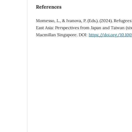
References
Momesso, L., & Ivanova, P. (Eds.). (2024). Refuge
East Asia: Perspectives from Japan and Taiwan (xix
Macmillan Singapore. DOI:
https://doi.org/10.10