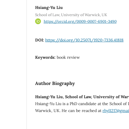
Hsiang-Yu Liu
School of Law, University of Warwick, UK
https://orcid.org/0009-0007-6901-3490
DOI:
https://doi.org/10.25071/1920-7336.41818
Keywords:
book review
Author Biography
Hsiang-Yu Liu, School of Law, University of Wa
Hsiang-Yu Liu is a PhD candidate at the School of 
Warwick, UK. He can be reached at
rhyl1217@gmai