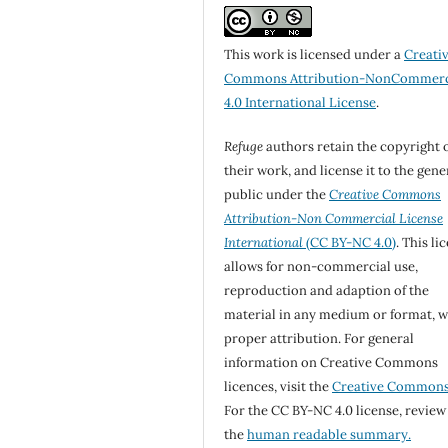
This work is licensed under a
Creati
Commons Attribution-NonCommerc
4.0 International License
.
Refuge
authors retain the copyright 
their work, and license it to the gene
public under the
Creative Commons
Attribution-Non Commercial License
International
(CC BY-NC 4.0)
. This li
allows for non-commercial use,
reproduction and adaption of the
material in any medium or format, w
proper attribution. For general
information on Creative Commons
licences, visit the
Creative Common
For the CC BY-NC 4.0 license, review
the
human readable summary.