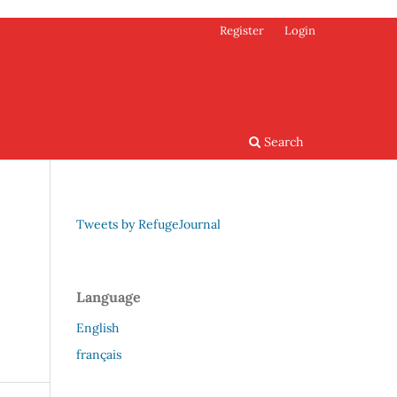
Register
Login
Search
Tweets by RefugeJournal
Language
English
français