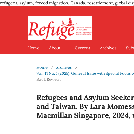
refugees, asylum, forced migration, Canada, resettlement, global dis
Home
About
Current
Archives
Sub
Home
/
Archives
/
Vol. 41 No. 1 (2025): General Issue with Special Focu
Book Reviews
Refugees and Asylum Seekers
and Taiwan. By Lara Momesso
Macmillan Singapore, 2024, x