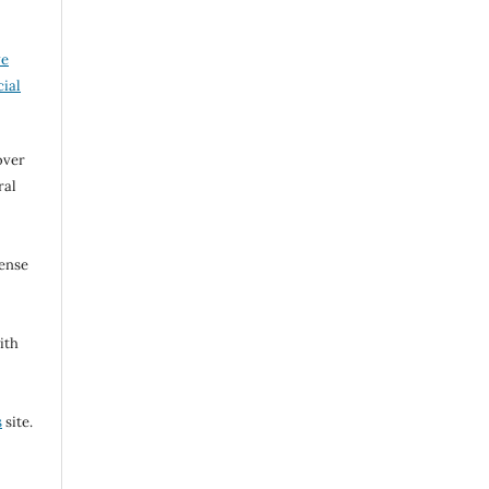
ve
ial
over
ral
cense
ith
s
site.