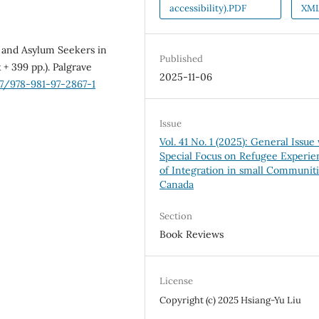
accessibility).PDF
XM
es and Asylum Seekers in
Published
 + 399 pp.). Palgrave
2025-11-06
07/978-981-97-2867-1
Issue
Vol. 41 No. 1 (2025): General Issue
Special Focus on Refugee Experie
of Integration in small Communiti
Canada
Section
Book Reviews
License
Copyright (c) 2025 Hsiang-Yu Liu