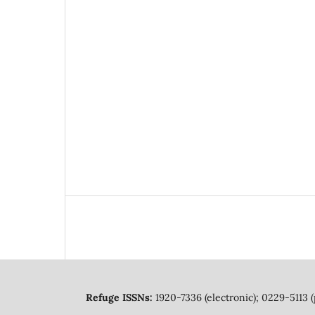
Refuge ISSNs:
1920-7336 (electronic); 0229-5113 (