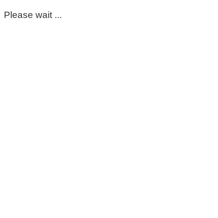
Please wait ...