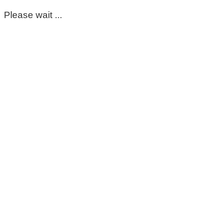
Please wait ...