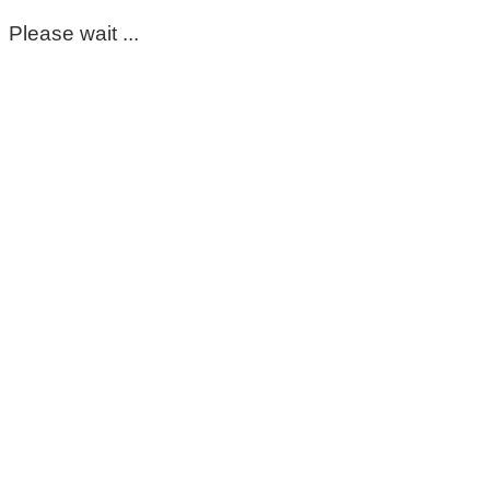
Please wait ...