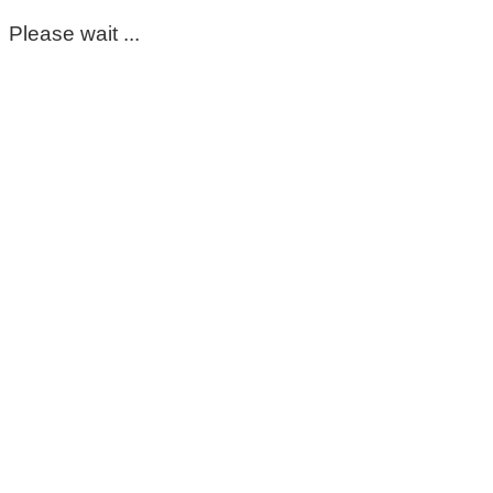
Please wait ...