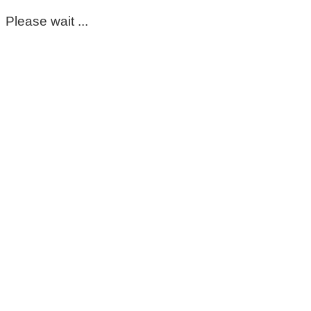
Please wait ...